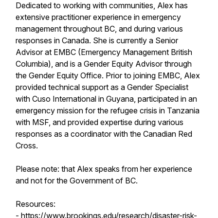
Dedicated to working with communities, Alex has
extensive practitioner experience in emergency
management throughout BC, and during various
responses in Canada. She is currently a Senior
Advisor at EMBC (Emergency Management British
Columbia), and is a Gender Equity Advisor through
the Gender Equity Office. Prior to joining EMBC, Alex
provided technical support as a Gender Specialist
with Cuso International in Guyana, participated in an
emergency mission for the refugee crisis in Tanzania
with MSF, and provided expertise during various
responses as a coordinator with the Canadian Red
Cross.
Please note: that Alex speaks from her experience
and not for the Government of BC.
Resources:
-
https://www.brookings.edu/research/disaster-risk-