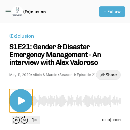
+ Follow
(Ex)clusion
(Ex)clusion
S1E21: Gender & Disaster
Emergency Management - An
interview with Alex Valoroso
Share
May 11, 2020
•
Alicia & Marcie
•
Season 1
•
Episode 21
Use Left/Right to seek, Home/End to jump to st
0:00
|
33:31