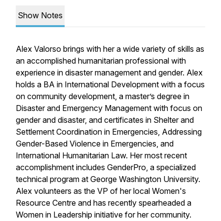
Show Notes
Alex Valorso brings with her a wide variety of skills as
an accomplished humanitarian professional with
experience in disaster management and gender. Alex
holds a BA in International Development with a focus
on community development, a master’s degree in
Disaster and Emergency Management with focus on
gender and disaster, and certificates in Shelter and
Settlement Coordination in Emergencies, Addressing
Gender-Based Violence in Emergencies, and
International Humanitarian Law. Her most recent
accomplishment includes GenderPro, a specialized
technical program at George Washington University.
Alex volunteers as the VP of her local Women's
Resource Centre and has recently spearheaded a
Women in Leadership initiative for her community.