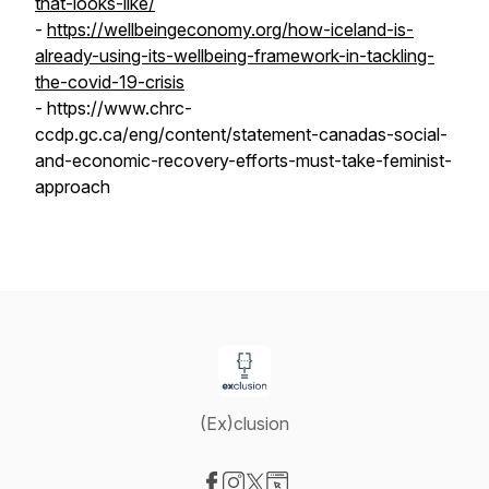
that-looks-like/
-
https://wellbeingeconomy.org/how-iceland-is-
already-using-its-wellbeing-framework-in-tackling-
the-covid-19-crisis
- https://www.chrc-
ccdp.gc.ca/eng/content/statement-canadas-social-
and-economic-recovery-efforts-must-take-feminist-
approach
(Ex)clusion