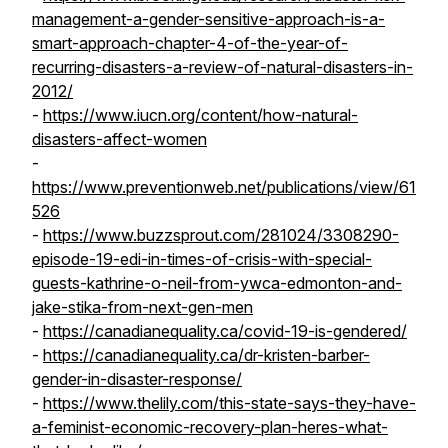
management-a-gender-sensitive-approach-is-a-
smart-approach-chapter-4-of-the-year-of-
recurring-disasters-a-review-of-natural-disasters-in-
2012/
-
https://www.iucn.org/content/how-natural-
disasters-affect-women
-
https://www.preventionweb.net/publications/view/61
526
-
https://www.buzzsprout.com/281024/3308290-
episode-19-edi-in-times-of-crisis-with-special-
guests-kathrine-o-neil-from-ywca-edmonton-and-
jake-stika-from-next-gen-men
-
https://canadianequality.ca/covid-19-is-gendered/
-
https://canadianequality.ca/dr-kristen-barber-
gender-in-disaster-response/
-
https://www.thelily.com/this-state-says-they-have-
a-feminist-economic-recovery-plan-heres-what-