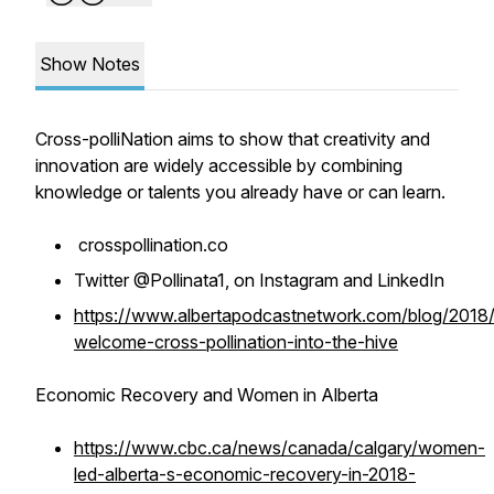
Show Notes
Cross-polliNation aims to show that creativity and
innovation are widely accessible by combining
knowledge or talents you already have or can learn.
crosspollination.co
Twitter @Pollinata1, on Instagram and LinkedIn
https://www.albertapodcastnetwork.com/blog/2018
welcome-cross-pollination-into-the-hive
Economic Recovery and Women in Alberta
https://www.cbc.ca/news/canada/calgary/women-
led-alberta-s-economic-recovery-in-2018-