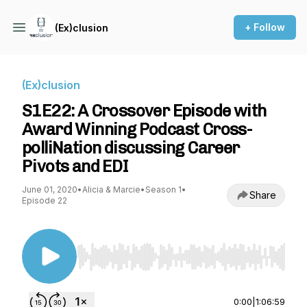
+ Follow
(Ex)clusion
(Ex)clusion
S1E22: A Crossover Episode with
Award Winning Podcast Cross-
polliNation discussing Career
Pivots and EDI
June 01, 2020
•
Alicia & Marcie
•
Season 1
•
Share
Episode 22
Use Left/Right to seek, Home/End to jump to st
0:00
|
1:06:59