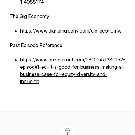
1.4988174
The Gig Economy
https://www.dianemulcahy.com/gig-economy/
Past Episode Reference
https://www.buzzsprout.com/281024/1280152-
episode1-edi-it-s-good-for-business-making-a-
business-case-for-equity-diversity-and-
inclusion