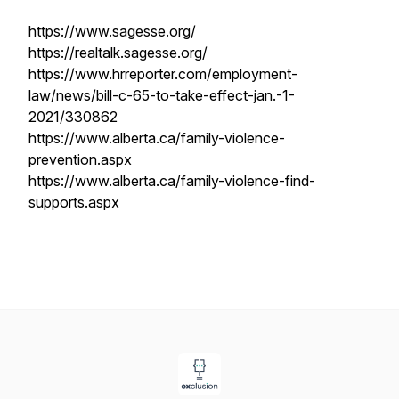
https://www.sagesse.org/
https://realtalk.sagesse.org/
https://www.hrreporter.com/employment-
law/news/bill-c-65-to-take-effect-jan.-1-
2021/330862
https://www.alberta.ca/family-violence-
prevention.aspx
https://www.alberta.ca/family-violence-find-
supports.aspx