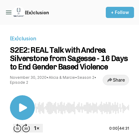
+ Follow
(Ex)clusion
(Ex)clusion
S2E2: REAL Talk with Andrea
Silverstone from Sagesse - 16 Days
to End Gender Based Violence
November 30, 2020
•
Alicia & Marcie
•
Season 2
•
Share
Episode 2
Use Left/Right to seek, Home/End to jump to st
0:00
|
44:31