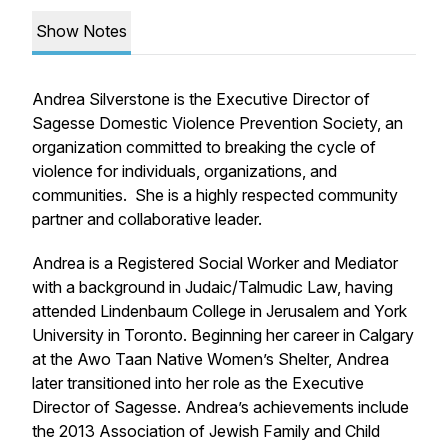
Show Notes
Andrea Silverstone is the Executive Director of
Sagesse Domestic Violence Prevention Society, an
organization committed to breaking the cycle of
violence for individuals, organizations, and
communities. She is a highly respected community
partner and collaborative leader.
Andrea is a Registered Social Worker and Mediator
with a background in Judaic/Talmudic Law, having
attended Lindenbaum College in Jerusalem and York
University in Toronto. Beginning her career in Calgary
at the Awo Taan Native Women’s Shelter, Andrea
later transitioned into her role as the Executive
Director of Sagesse. Andrea’s achievements include
the 2013 Association of Jewish Family and Child