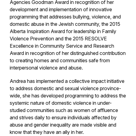
Agencies Goodman Award in recognition of her
development and implementation of innovative
programming that addresses bullying, violence, and
domestic abuse in the Jewish community, the 2015
Alberta Inspiration Award for leadership in Family
Violence Prevention and the 2015 RESOLVE
Excellence in Community Service and Research
Award in recognition of her distinguished contribution
to creating homes and communities safe from
interpersonal violence and abuse.
Andrea has implemented a collective impact initiative
to address domestic and sexual violence province-
wide, she has developed programming to address the
systemic nature of domestic violence in under-
studied communities such as women of affluence
and strives daily to ensure individuals affected by
abuse and gender inequality are made visible and
know that they have an ally in her.